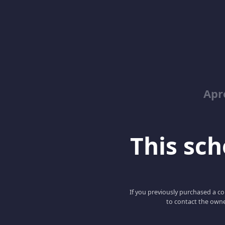
Apr
This scho
If you previously purchased a co
to contact the owne