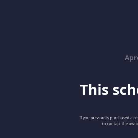
Apr
This scho
If you previously purchased a co
to contact the owne