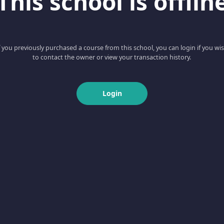
This school is offlin
f you previously purchased a course from this school, you can login if you wi
to contact the owner or view your transaction history.
Login