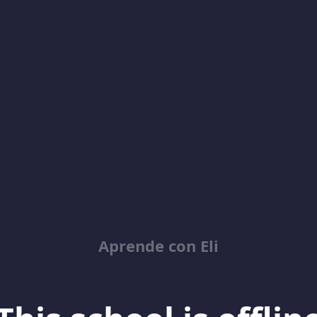
Aprende con Eli