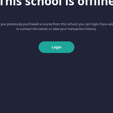
This school is offlin
f you previously purchased a course from this school, you can login if you wi
to contact the owner or view your transaction history.
Login