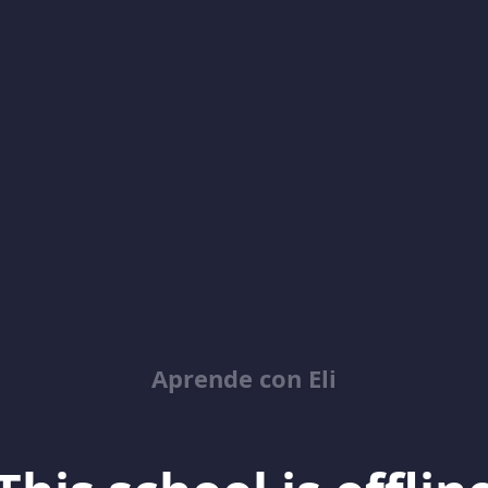
Aprende con Eli