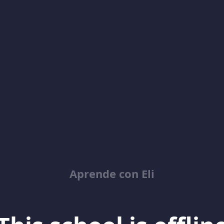
Aprende con Eli