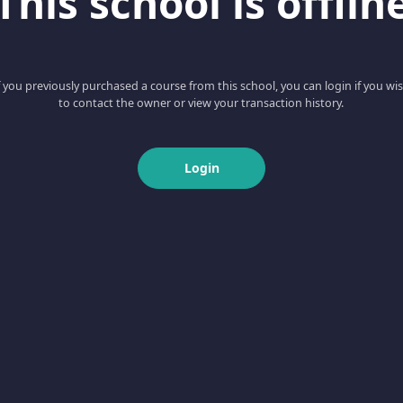
This school is offlin
f you previously purchased a course from this school, you can login if you wi
to contact the owner or view your transaction history.
Login